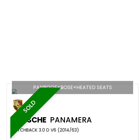
PANROOF+BOSE+HEATED SEATS
SOLD
PORSCHE
PANAMERA
HATCHBACK 3.0 D V6 (2014/63)