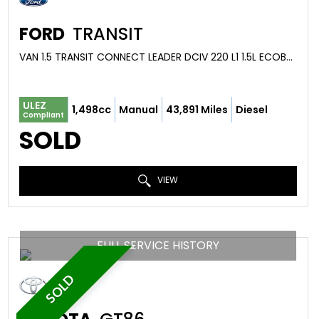
FORD
TRANSIT
VAN 1.5 TRANSIT CONNECT LEADER DCIV 220 L1 1.5L ECOBLUE 100PS FWD 6 SPEED MANUAL (2021/71)
ULEZ
1,498cc
Manual
43,891 Miles
Diesel
Compliant
SOLD
VIEW
FULL SERVICE HISTORY
SOLD