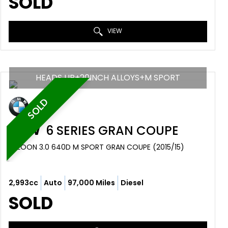
SOLD
VIEW
HEADS UP+20INCH ALLOYS+M SPORT
SOLD
BMW
6 SERIES GRAN COUPE
SALOON 3.0 640D M SPORT GRAN COUPE (2015/15)
2,993cc
Auto
97,000 Miles
Diesel
SOLD