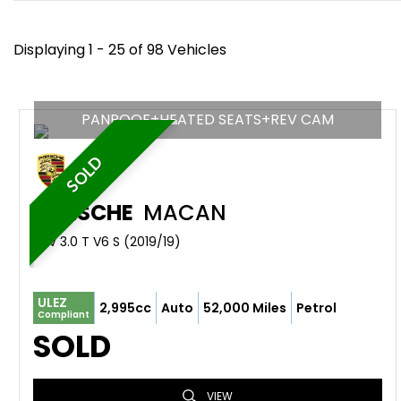
Displaying 1 - 25 of 98 Vehicles
PANROOF+HEATED SEATS+REV CAM
SOLD
PORSCHE
MACAN
SUV 3.0 T V6 S (2019/19)
ULEZ
2,995cc
Auto
52,000 Miles
Petrol
Compliant
SOLD
VIEW