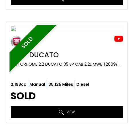
SOLD
FIAT
DUCATO
MOTORHOME 2.2 DUCATO 35 SP CAB 2.2L MWB (2009/09)
2,198cc
Manual
35,125 Miles
Diesel
SOLD
VIEW