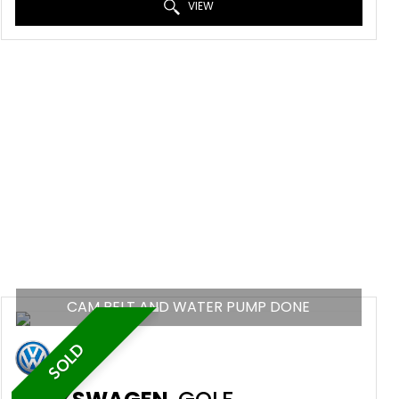
VIEW
CAM BELT AND WATER PUMP DONE
SOLD