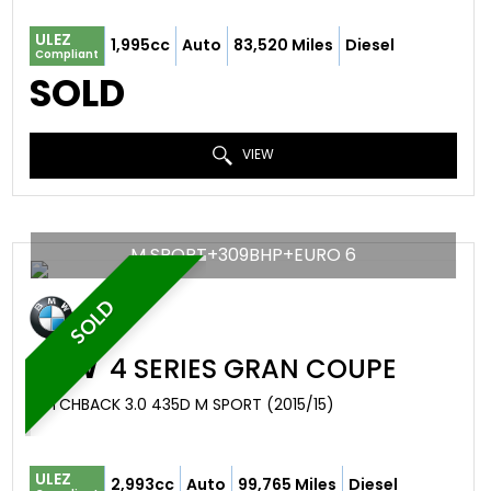
ULEZ
1,995cc
Auto
83,520 Miles
Diesel
Compliant
SOLD
VIEW
M SPORT+309BHP+EURO 6
SOLD
BMW
4 SERIES GRAN COUPE
HATCHBACK 3.0 435D M SPORT (2015/15)
ULEZ
2,993cc
Auto
99,765 Miles
Diesel