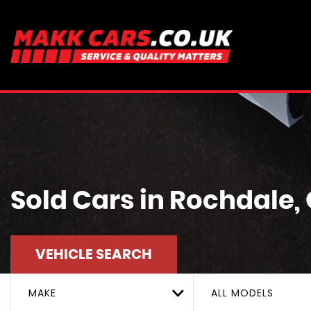
Sold Cars in Rochdale
VEHICLE SEARCH
MAKE
ALL MODELS