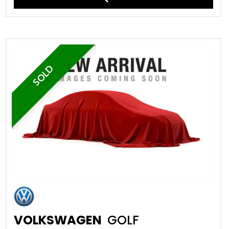
SOLD
VOLKSWAGEN
GOLF