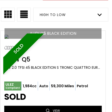
HIGH TO LOW
AUDI Q5 BLACK EDITION
SOLD
AUDI
Q5
SUV 2.0 TFSI 45 BLACK EDITION S TRONIC QUATTRO EURO 6 (S/S) 5DR (2019/19)
ULEZ
1,984cc
Auto
59,300 Miles
Petrol
Compliant
SOLD
VIEW