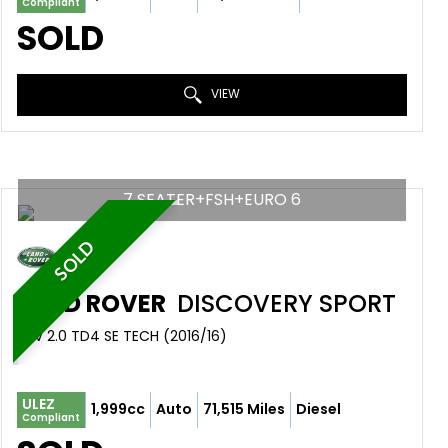
Compliant
SOLD
VIEW
7 SEATER+FSH+EURO 6
SOLD
LAND ROVER
DISCOVERY SPORT
SUV 2.0 TD4 SE TECH (2016/16)
ULEZ
1,999cc
Auto
71,515 Miles
Diesel
Compliant