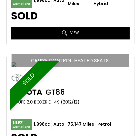
1,998cc
Auto
Miles
Hybrid
Compliant
SOLD
VIEW
CRUISE CONTROL. HEATED SEATS.
SOLD
TOYOTA
GT86
COUPE 2.0 BOXER D-4S (2012/12)
ULEZ
1,998cc
Auto
75,147 Miles
Petrol
Compliant