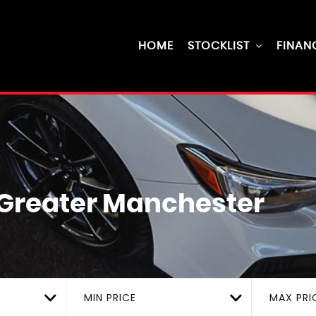
HOME
STOCKLIST
FINAN
, Greater Manchester
MIN PRICE
MAX PRI