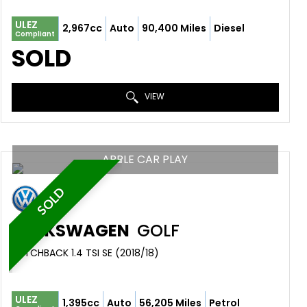
ULEZ
2,967cc
Auto
90,400 Miles
Diesel
Compliant
SOLD
VIEW
APPLE CAR PLAY
SOLD
VOLKSWAGEN
GOLF
HATCHBACK 1.4 TSI SE (2018/18)
ULEZ
1,395cc
Auto
56,205 Miles
Petrol