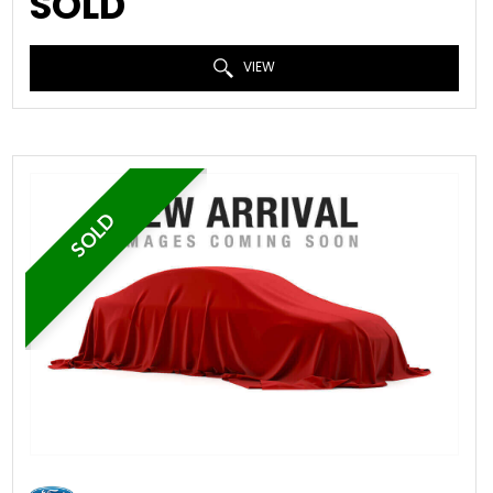
SOLD
VIEW
SOLD