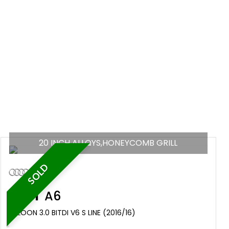
20 INCH ALLOYS,HONEYCOMB GRILL
SOLD
AUDI
A6
SALOON 3.0 BITDI V6 S LINE (2016/16)