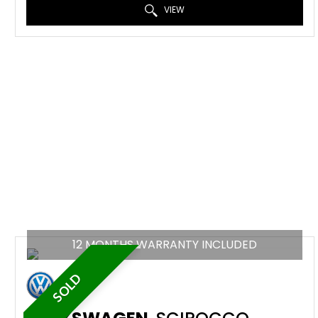
VIEW
12 MONTHS WARRANTY INCLUDED
SOLD