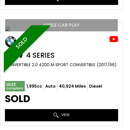
APPLE CAR PLAY
SOLD
BMW
4 SERIES
CONVERTIBLE 2.0 420D M SPORT CONVERTIBLE (2017/66)
ULEZ
1,995cc
Auto
40,924 Miles
Diesel
Compliant
SOLD
VIEW