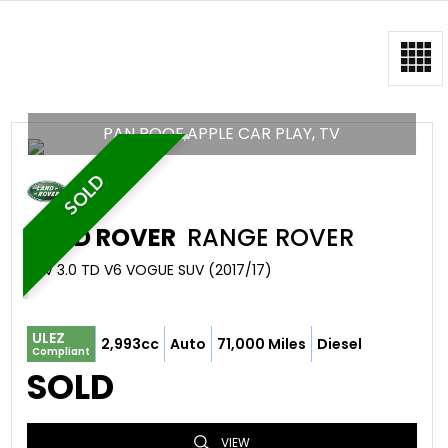
PAN ROOF,APPLE CAR PLAY, TV
SOLD
LAND ROVER
RANGE ROVER
SUV 3.0 TD V6 VOGUE SUV (2017/17)
ULEZ
2,993cc
Auto
71,000 Miles
Diesel
Compliant
SOLD
VIEW