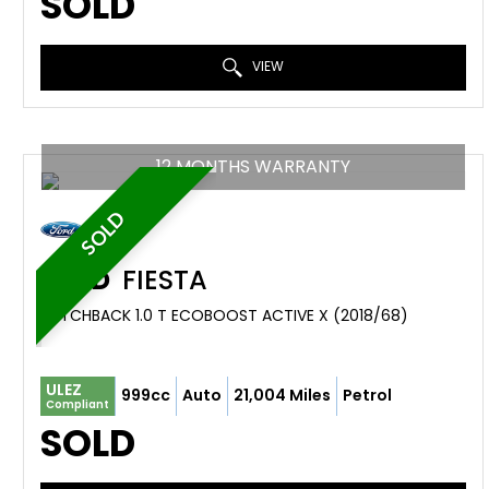
SOLD
VIEW
12 MONTHS WARRANTY
SOLD
FORD
FIESTA
HATCHBACK 1.0 T ECOBOOST ACTIVE X (2018/68)
ULEZ
999cc
Auto
21,004 Miles
Petrol
Compliant
SOLD