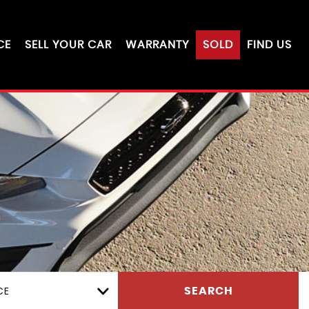
CE
SELL YOUR CAR
WARRANTY
SOLD
FIND US
CE
SEARCH