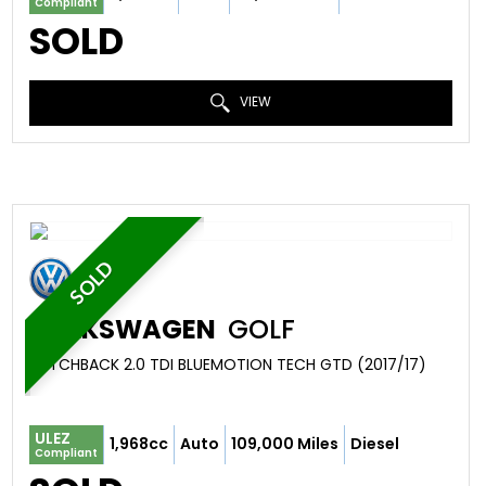
Compliant
SOLD
VIEW
SOLD
VOLKSWAGEN
GOLF
HATCHBACK 2.0 TDI BLUEMOTION TECH GTD (2017/17)
ULEZ
1,968cc
Auto
109,000 Miles
Diesel
Compliant