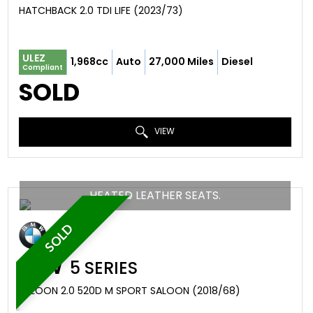
HATCHBACK 2.0 TDI LIFE (2023/73)
ULEZ
1,968cc
Auto
27,000 Miles
Diesel
Compliant
SOLD
VIEW
HEATED LEATHER SEATS.
SOLD
BMW
5 SERIES
SALOON 2.0 520D M SPORT SALOON (2018/68)