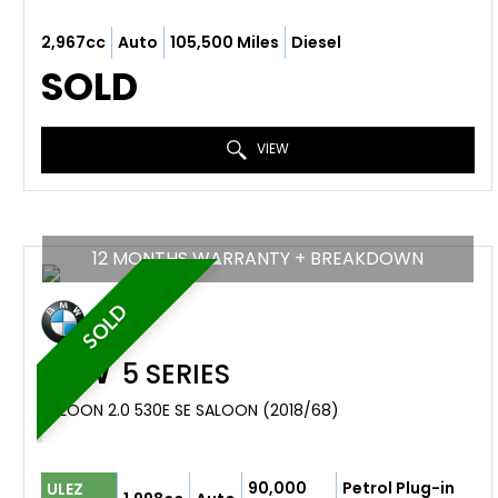
2,967cc
Auto
105,500 Miles
Diesel
SOLD
VIEW
12 MONTHS WARRANTY + BREAKDOWN
SOLD
BMW
5 SERIES
SALOON 2.0 530E SE SALOON (2018/68)
90,000
Petrol Plug-in
ULEZ