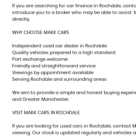
If you are searching for car finance in Rochdale, con
introduce you to a broker who may be able to assist. 
directly.
WHY CHOOSE MAKK CARS
Independent used car dealer in Rochdale
Quality vehicles prepared to a high standard
Part exchange welcome
Friendly and straightforward service
Viewings by appointment available
Serving Rochdale and surrounding areas
We aim to provide a simple and honest buying experie
and Greater Manchester.
VISIT MAKK CARS IN ROCHDALE
If you are looking for used cars in Rochdale, contact 
viewing. Our stock is updated regularly and vehicles a