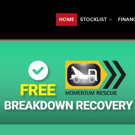
HOME
STOCKLIST
FINAN