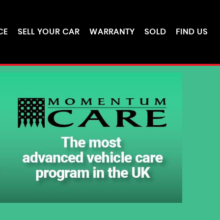
CE
SELL YOUR CAR
WARRANTY
SOLD
FIND US