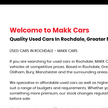
Welcome to
Makk Cars
Quality Used Cars In Rochdale, Greater
USED CARS IN ROCHDALE – MAKK CARS
If you are searching for used cars in Rochdale, MAKK C
vehicles at competitive prices. Based in Rochdale, G
Oldham, Bury, Manchester and the surrounding areas
We specialise in affordable used cars as well as highe
suit a range of budgets and requirements. Whether you a
something more premium, our stock changes regularly
before sale.