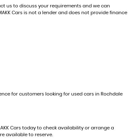
tact us to discuss your requirements and we can
MAKK Cars is not a lender and does not provide finance
nce for customers looking for used cars in Rochdale
MAKK Cars today to check availability or arrange a
re available to reserve.