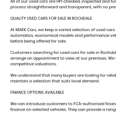
All of our used cars are HPI checked, inspected and f
process straightforward and transparent, with no pres
QUALITY USED CARS FOR SALE IN ROCHDALE
At MAKK Cars, we keep a varied selection of used cars 
automatics, economical models and performance vehic
before being offered for sale.
Customers searching for used cars for sale in Rochdal
arrange an appointment to view at our premises. We 
competitive valuations.
We understand that many buyers are looking for reliab
maintain a selection that suits local demand.
FINANCE OPTIONS AVAILABLE
We can introduce customers to FCA-authorised finan
finance on selected vehicles. They can provide a ran