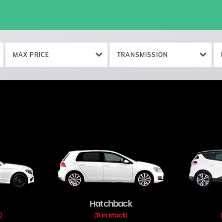
MAX PRICE
TRANSMISSION
Hatchback
k
11 in stock
)
(
)