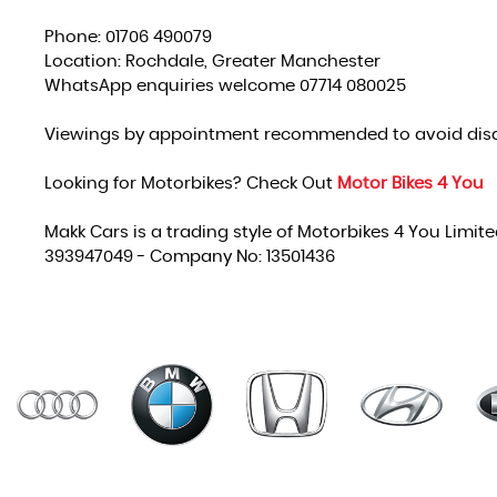
Phone: 01706 490079
Location: Rochdale, Greater Manchester
WhatsApp enquiries welcome 07714 080025
Viewings by appointment recommended to avoid dis
Looking for Motorbikes? Check Out
Motor Bikes 4 You
Makk Cars is a trading style of Motorbikes 4 You Limit
393947049 - Company No: 13501436