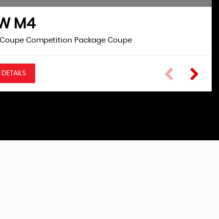
MW
M4
ASTRA GTC
VAUXHALL
 Coupe Competition Package Coupe
1.4 i Turbo SRi Coupe
 DETAILS
VIEW DETAILS