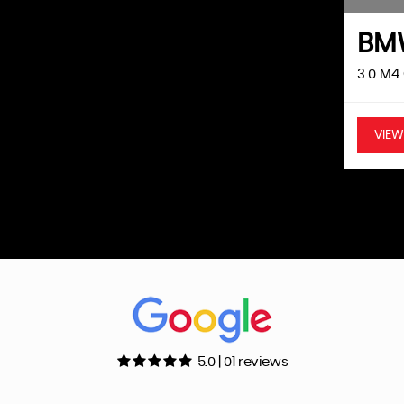
efore sale. Key Features: 1.4 Turbo Petrol Engine Manual
28 Miles Fresh Service Included Before Sale ULEZ
B
Air Conditioning Cruise Control Bluetooth
 Mirrors Remote Central Locking Excellent Condition
3.0 M4
VIEW
5.0 | 01 reviews