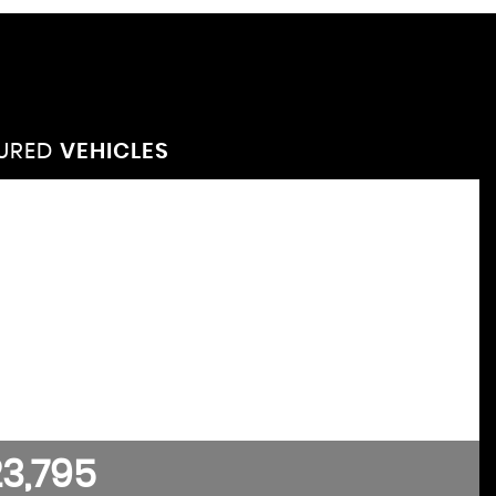
TURED
VEHICLES
VEHICLES
FEATURED
3,795
£4,295