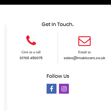
Get In Touch..
Give us a call
Email us
01706 490079
sales@makkcars.co.uk
Follow
Us