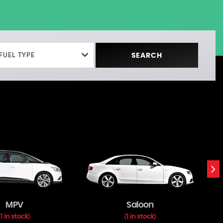
FUEL TYPE
SEARCH
MPV
Saloon
1 in stock
1 in stock
(
)
(
)