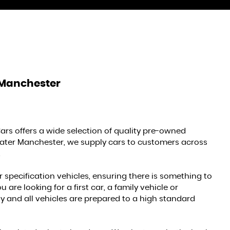
 Manchester
ars offers a wide selection of quality pre-owned
reater Manchester, we supply cars to customers across
.
r specification vehicles, ensuring there is something to
re looking for a first car, a family vehicle or
 and all vehicles are prepared to a high standard