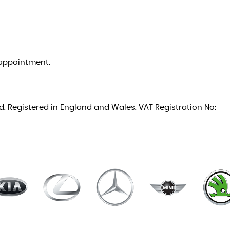
appointment.
ed. Registered in England and Wales. VAT Registration No: