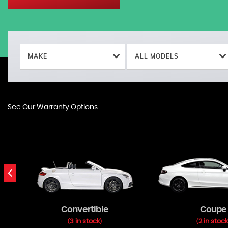
MAKE
ALL MODELS
See Our Warranty Options
Convertible
Coupe
3 in stock
2 in stoc
(
)
(