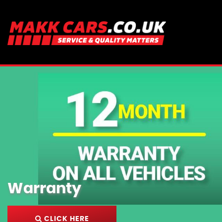
Warranty
CLICK HERE