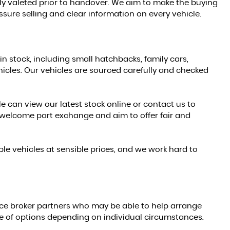
ully valeted prior to handover. We aim to make the buying
sure selling and clear information on every vehicle.
in stock, including small hatchbacks, family cars,
les. Our vehicles are sourced carefully and checked
e can view our latest stock online or contact us to
welcome part exchange and aim to offer fair and
le vehicles at sensible prices, and we work hard to
ce broker partners who may be able to help arrange
ge of options depending on individual circumstances.