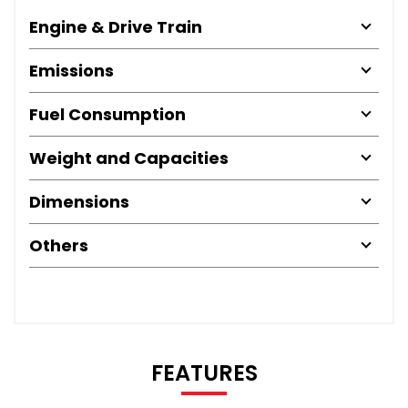
Engine & Drive Train
Emissions
Fuel Consumption
Weight and Capacities
Dimensions
Others
FEATURES