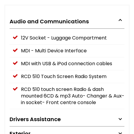
Audio and Communications
12V Socket - Luggage Compartment
MDI - Multi Device Interface
MDI with USB & iPod connection cables
RCD 510 Touch Screen Radio System
RCD 510 touch screen Radio & dash
mounted 6CD & mp3 Auto- Changer & Aux-
in socket- Front centre console
Drivers Assistance
Exterior