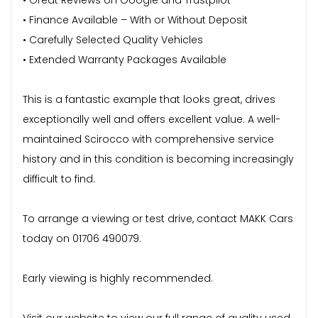
• Finance Available – With or Without Deposit
• Carefully Selected Quality Vehicles
• Extended Warranty Packages Available
This is a fantastic example that looks great, drives
exceptionally well and offers excellent value. A well-
maintained Scirocco with comprehensive service
history and in this condition is becoming increasingly
difficult to find.
To arrange a viewing or test drive, contact MAKK Cars
today on 01706 490079.
Early viewing is highly recommended.
Visit our website to view our full range of quality used