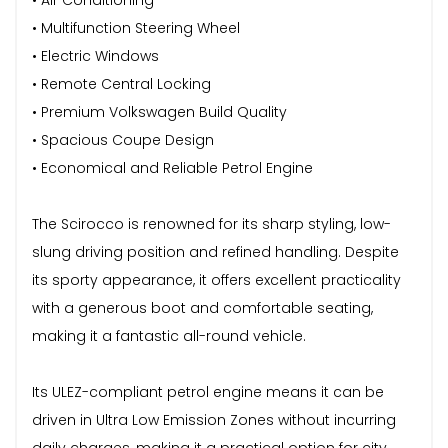
• Multifunction Steering Wheel
• Electric Windows
• Remote Central Locking
• Premium Volkswagen Build Quality
• Spacious Coupe Design
• Economical and Reliable Petrol Engine
The Scirocco is renowned for its sharp styling, low-
slung driving position and refined handling. Despite
its sporty appearance, it offers excellent practicality
with a generous boot and comfortable seating,
making it a fantastic all-round vehicle.
Its ULEZ-compliant petrol engine means it can be
driven in Ultra Low Emission Zones without incurring
daily charges, making it a practical option for city