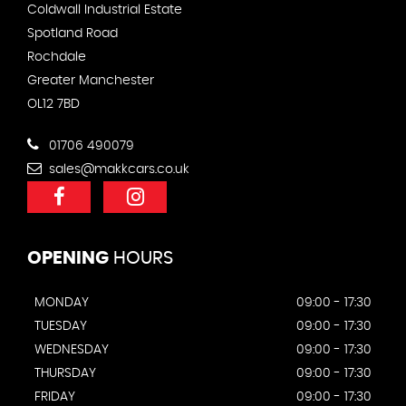
Coldwall Industrial Estate
Spotland Road
Rochdale
Greater Manchester
OL12 7BD
01706 490079
sales@makkcars.co.uk
OPENING
HOURS
MONDAY
09:00 - 17:30
TUESDAY
09:00 - 17:30
WEDNESDAY
09:00 - 17:30
THURSDAY
09:00 - 17:30
FRIDAY
09:00 - 17:30