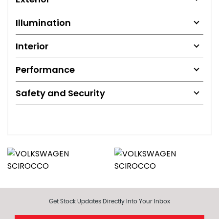
Illumination
Interior
Performance
Safety and Security
Get Stock Updates Directly Into Your Inbox