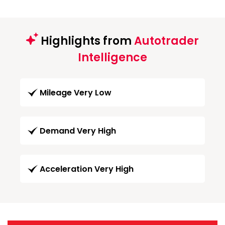
Highlights from
Autotrader
Intelligence
Mileage Very Low
Demand Very High
Acceleration Very High