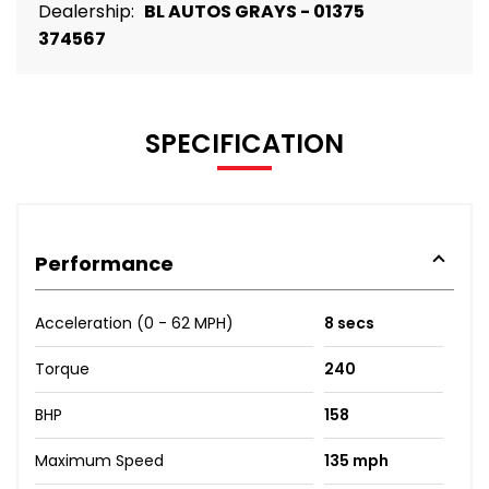
Dealership:
BL AUTOS GRAYS - 01375
374567
SPECIFICATION
Performance
Acceleration (0 - 62 MPH)
8 secs
Torque
240
BHP
158
Maximum Speed
135 mph