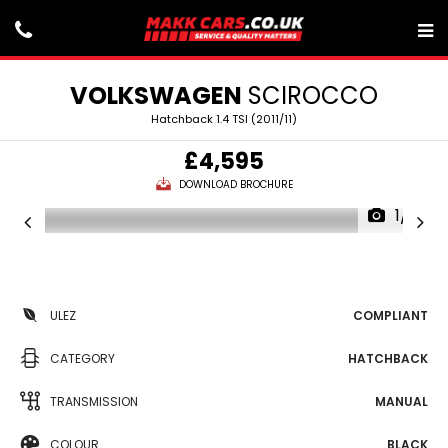
VOLKSWAGEN
SCIROCCO
Hatchback 1.4 TSI (2011/11)
£4,595
DOWNLOAD BROCHURE
1/21
ULEZ
COMPLIANT
CATEGORY
HATCHBACK
TRANSMISSION
MANUAL
COLOUR
BLACK