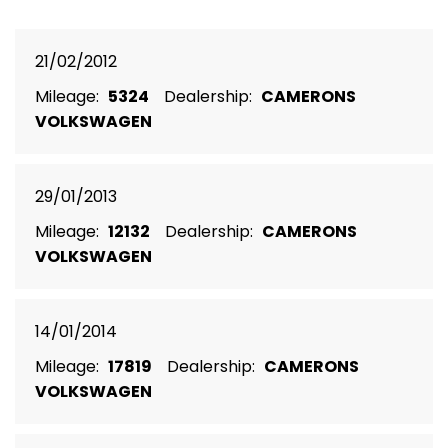
21/02/2012
Mileage:
5324
Dealership:
CAMERONS
VOLKSWAGEN
29/01/2013
Mileage:
12132
Dealership:
CAMERONS
VOLKSWAGEN
14/01/2014
Mileage:
17819
Dealership:
CAMERONS
VOLKSWAGEN