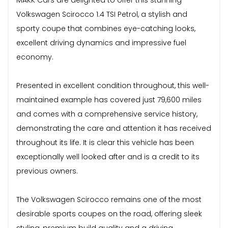
Volkswagen Scirocco 1.4 TSI Petrol, a stylish and
sporty coupe that combines eye-catching looks,
excellent driving dynamics and impressive fuel
economy.
Presented in excellent condition throughout, this well-
maintained example has covered just 79,600 miles
and comes with a comprehensive service history,
demonstrating the care and attention it has received
throughout its life. It is clear this vehicle has been
exceptionally well looked after and is a credit to its
previous owners.
The Volkswagen Scirocco remains one of the most
desirable sports coupes on the road, offering sleek
styling, premium build quality and a driving