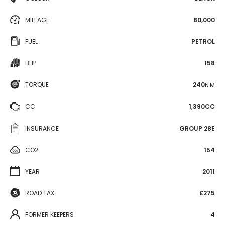
MILEAGE
80,000
FUEL
PETROL
BHP
158
TORQUE
240
N·M
CC
1,390CC
INSURANCE
GROUP 28E
CO2
154
YEAR
2011
ROAD TAX
£275
FORMER KEEPERS
4