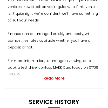
vehicles. New stock arrives regularly, so if this vehicle
isn't quite right, we're confident we'll have something
to suit your needs.
Finance can be arranged quickly and easily, with
competitive rates available whether you have a
deposit or not.
For more information, to arrange a viewing, or to
book a test drive, contact MAKK Cars today on 01706
490079.
Read More
SERVICE HISTORY