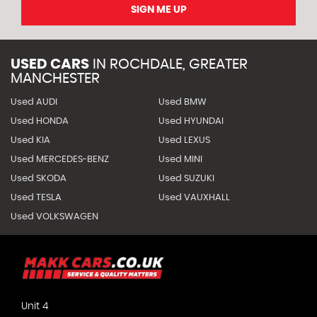
SIGN ME UP
USED CARS
IN
ROCHDALE, GREATER
MANCHESTER
Used AUDI
Used BMW
Used HONDA
Used HYUNDAI
Used KIA
Used LEXUS
Used MERCEDES-BENZ
Used MINI
Used SKODA
Used SUZUKI
Used TESLA
Used VAUXHALL
Used VOLKSWAGEN
Unit 4