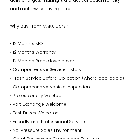
and motorway driving alike.
Why Buy From MAKK Cars?
• 12 Months MOT
• 12 Months Warranty
• 12 Months Breakdown cover
• Comprehensive Service History
• Fresh Service Before Collection (where applicable)
• Comprehensive Vehicle Inspection
• Professionally Valeted
• Part Exchange Welcome
• Test Drives Welcome
• Friendly and Professional Service
• No-Pressure Sales Environment
• Great Reviews on Google and Trustpilot