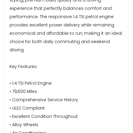
experience that perfectly balances comfort and
performance. The responsive 1.4 TSI petrol engine
provides excellent power delivery while remaining
economical and affordable to run, making it an ideal
choice for both daily commuting and weekend
driving.
Key Features:
• 1.4 TSI Petrol Engine
• 79,600 Miles
• Comprehensive Service History
• ULEZ Compliant
• Excellent Condition Throughout
• Alloy Wheels
• Air Conditioning