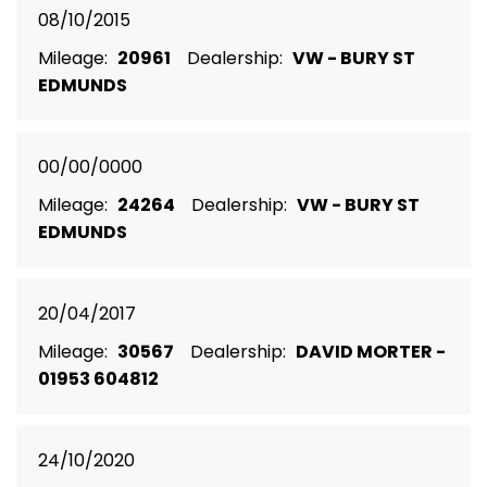
08/10/2015
Mileage:
20961
Dealership:
VW - BURY ST
EDMUNDS
00/00/0000
Mileage:
24264
Dealership:
VW - BURY ST
EDMUNDS
20/04/2017
Mileage:
30567
Dealership:
DAVID MORTER -
01953 604812
24/10/2020