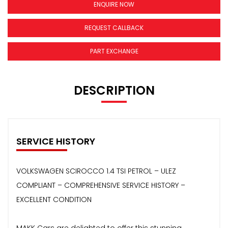
ENQUIRE NOW
REQUEST CALLBACK
PART EXCHANGE
DESCRIPTION
SERVICE HISTORY
VOLKSWAGEN SCIROCCO 1.4 TSI PETROL – ULEZ
COMPLIANT – COMPREHENSIVE SERVICE HISTORY –
EXCELLENT CONDITION
MAKK Cars are delighted to offer this stunning